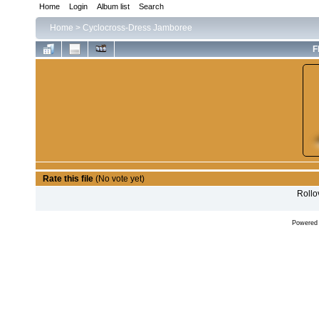
Home
Login
Album list
Search
Home
>
Cyclocross-Dress Jamboree
F
Rate this file
(No vote yet)
Rollov
Powered