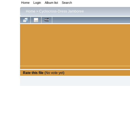
Home
Login
Album list
Search
Home
>
Cyclocross-Dress Jamboree
Rate this file
(No vote yet)