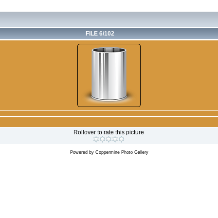
FILE 6/102
Rollover to rate this picture
Powered by
Coppermine Photo Gallery