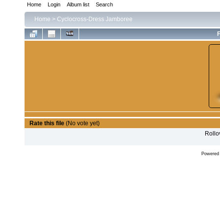
Home
Login
Album list
Search
Home
>
Cyclocross-Dress Jamboree
F
Rate this file
(No vote yet)
Rollov
Powered