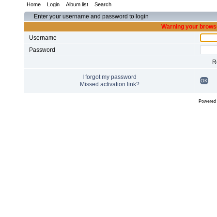
Home
Login
Album list
Search
Enter your username and password to login
Warning your browse
Username
Password
R
I forgot my password
OK
Missed activation link?
Powered