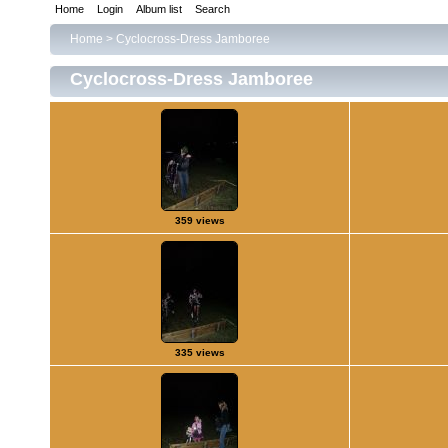
Home
Login
Album list
Search
Home
>
Cyclocross-Dress Jamboree
Cyclocross-Dress Jamboree
359 views
335 views