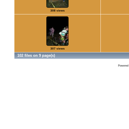
308 views
307 views
102 files on 9 page(s)
Powered