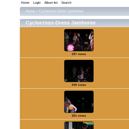
Home
Login
Album list
Search
Home
>
Cyclocross-Dress Jamboree
Cyclocross-Dress Jamboree
287 views
259 views
301 views