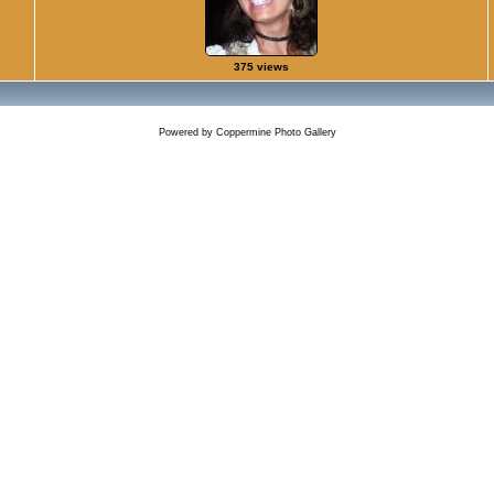
375 views
Powered by
Coppermine Photo Gallery