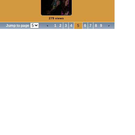
279 views
Jump to page
1
2
3
4
5
6
7
8
9