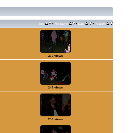
•
•
•
Title
File Name
Date
Position
270 views
247 views
254 views