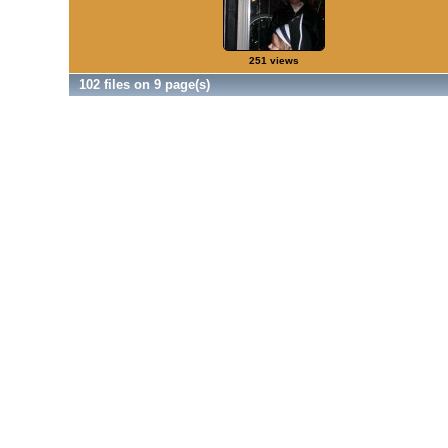
251 views
102 files on 9 page(s)