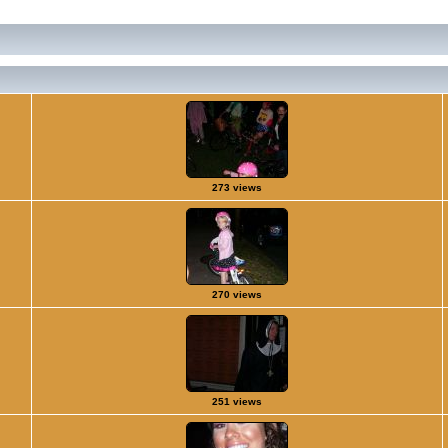
273 views
270 views
251 views