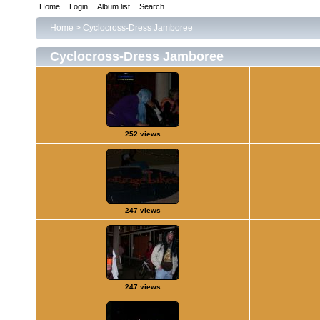
Home
Login
Album list
Search
Home
>
Cyclocross-Dress Jamboree
Cyclocross-Dress Jamboree
252 views
247 views
247 views