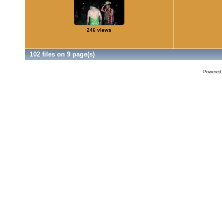
246 views
102 files on 9 page(s)
Powered