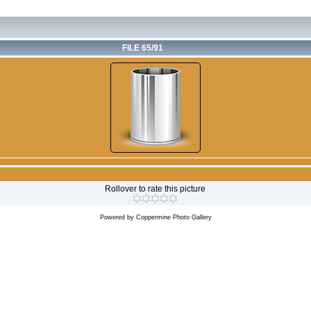
FILE 65/91
Rollover to rate this picture
Powered by
Coppermine Photo Gallery