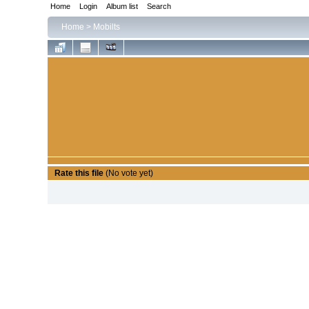
Home
Login
Album list
Search
Home
>
Mobilts
Rate this file
(No vote yet)