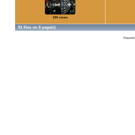
295 views
91 files on 8 page(s)
Powered