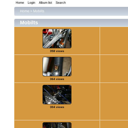
Home
Login
Album list
Search
Home
>
Mobilts
Mobilts
358 views
364 views
304 views